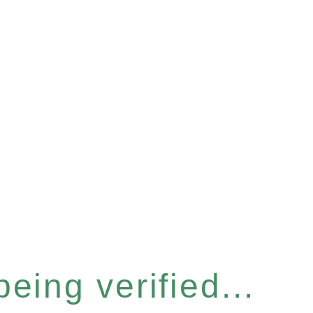
eing verified...