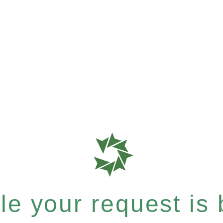
e your request is b