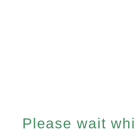
Please wait whil