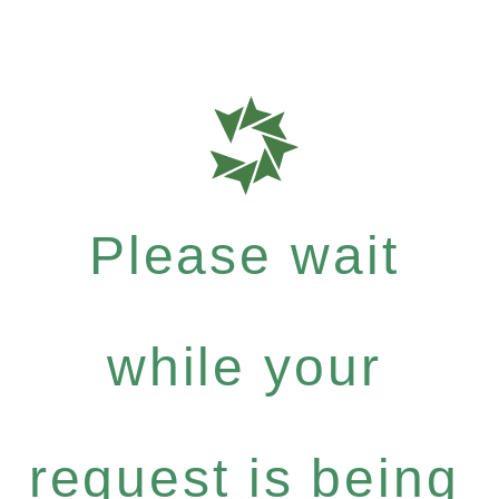
Please wait
while your
request is being