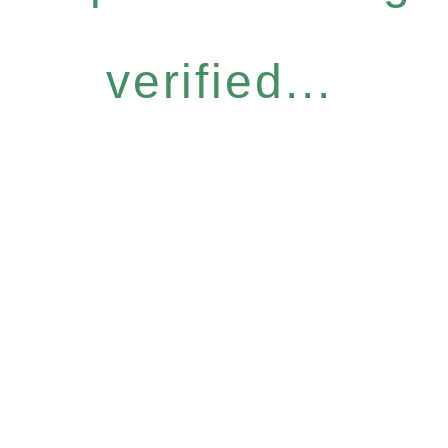
verified...