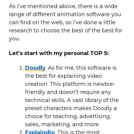
As I’ve mentioned above, there is a wide
range of different animation software you
can find on the web, so I’ve done a little
research to choose the best of the best for
you.
Let’s start with my personal TOP 5:
Doodly
. As for me, this software is
the best for explaining video
creation. This platform is newbie-
friendly and doesn’t require any
technical skills. A vast library of the
preset characters makes Doodly a
choice for teaching, advertising,
sales, marketing, and more.
Explaindio
. This is the most