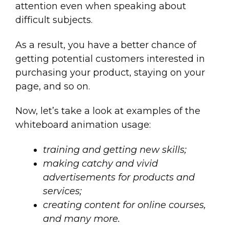
attention even when speaking about
difficult subjects.
As a result, you have a better chance of
getting potential customers interested in
purchasing your product, staying on your
page, and so on.
Now, let’s take a look at examples of the
whiteboard animation usage:
training and getting new skills;
making catchy and vivid
advertisements for products and
services;
creating content for online courses,
and many more.