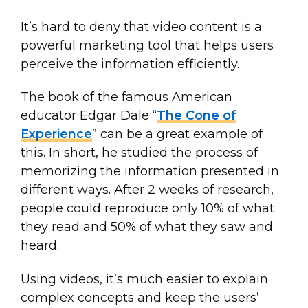
It’s hard to deny that video content is a
powerful marketing tool that helps users
perceive the information efficiently.
The book of the famous American
educator Edgar Dale “
The Cone of
Experience
” can be a great example of
this. In short, he studied the process of
memorizing the information presented in
different ways. After 2 weeks of research,
people could reproduce only 10% of what
they read and 50% of what they saw and
heard.
Using videos, it’s much easier to explain
complex concepts and keep the users’