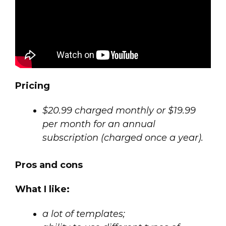
Pricing
$20.99 charged monthly or $19.99
per month for an annual
subscription (charged once a year).
Pros and cons
What I like:
a lot of templates;