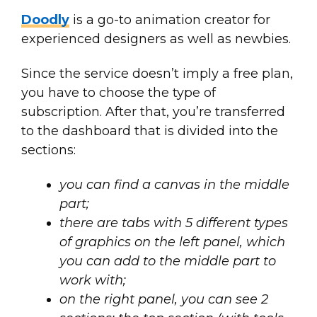
Doodly
is a go-to animation creator for
experienced designers as well as newbies.
Since the service doesn’t imply a free plan,
you have to choose the type of
subscription. After that, you’re transferred
to the dashboard that is divided into the
sections:
you can find a canvas in the middle
part;
there are tabs with 5 different types
of graphics on the left panel, which
you can add to the middle part to
work with;
on the right panel, you can see 2