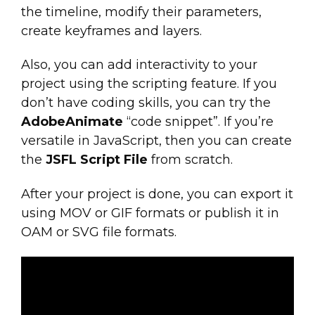
the timeline, modify their parameters,
create keyframes and layers.
Also, you can add interactivity to your
project using the scripting feature. If you
don’t have coding skills, you can try the
AdobeAnimate
“code snippet”. If you’re
versatile in JavaScript, then you can create
the
JSFL Script File
from scratch.
After your project is done, you can export it
using MOV or GIF formats or publish it in
OAM or SVG file formats.