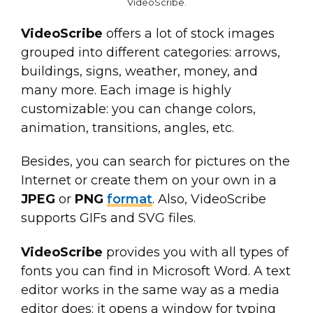
VideoScribe
.
VideoScribe
offers a lot of stock images
grouped into different categories: arrows,
buildings, signs, weather, money, and
many more. Each image is highly
customizable: you can change colors,
animation, transitions, angles, etc.
Besides, you can search for pictures on the
Internet or create them on your own in a
JPEG
or
PNG
format
. Also, VideoScribe
supports GIFs and SVG files.
VideoScribe
provides you with all types of
fonts you can find in Microsoft Word. A text
editor works in the same way as a media
editor does: it opens a window for typing