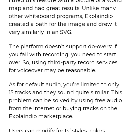
I tried this feature with a picture of a world
map and had great results. Unlike many
other whiteboard programs, Explaindio
created a path for the image and drew it
very similarly in an SVG.
The platform doesn’t support do-overs: if
you fail with recording, you need to start
over. So, using third-party record services
for voiceover may be reasonable.
As for default audio, you’re limited to only
15 tracks and they sound quite similar. This
problem can be solved by using free audio
from the Internet or buying tracks on the
Explaindio marketplace.
Users can modify fonts’ styles, colors,