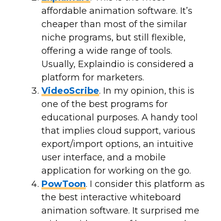
affordable animation software. It’s
cheaper than most of the similar
niche programs, but still flexible,
offering a wide range of tools.
Usually, Explaindio is considered a
platform for marketers.
VideoScribe
. In my opinion, this is
one of the best programs for
educational purposes. A handy tool
that implies cloud support, various
export/import options, an intuitive
user interface, and a mobile
application for working on the go.
PowToon
. I consider this platform as
the best interactive whiteboard
animation software. It surprised me