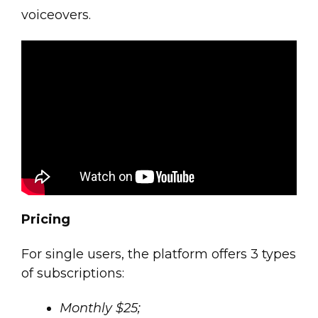
voiceovers.
Pricing
For single users, the platform offers 3 types
of subscriptions:
Monthly $25;