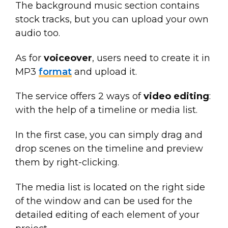
The background music section contains
stock tracks, but you can upload your own
audio too.
As for
voiceover
, users need to create it in
MP3
format
and upload it.
The service offers 2 ways of
video editing
:
with the help of a timeline or media list.
In the first case, you can simply drag and
drop scenes on the timeline and preview
them by right-clicking.
The media list is located on the right side
of the window and can be used for the
detailed editing of each element of your