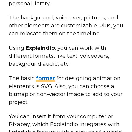
personal library.
The background, voiceover, pictures, and
other elements are customizable. Plus, you
can relocate them on the timeline.
Using
Explaindio
, you can work with
different formats, like text, voiceovers,
background audio, etc.
The basic
format
for designing animation
elements is SVG. Also, you can choose a
bitmap or non-vector image to add to your
project.
You can insert it from your computer or
Pixabay, which Explaindio integrates with.