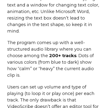
text and a window for changing text color,
animation, etc. Unlike Microsoft Word,
resizing the text box doesn’t lead to
changes in the text shape, so keep it in
mind.
The program comes up with a well-
structured audio library where you can
choose among the
200+ tracks
. Dots of
various colors (from blue to dark) show
how “calm” or “heavy” the current audio
clip is.
Users can set up volume and type of
playing (to loop it or play once) per each
track. The only drawback is that
VideoScribe doesn’t offer an editor tool for