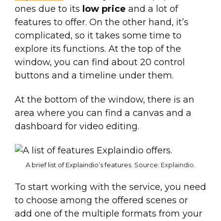
ones due to its
low price
and a lot of
features to offer. On the other hand, it’s
complicated, so it takes some time to
explore its functions. At the top of the
window, you can find about 20 control
buttons and a timeline under them.
At the bottom of the window, there is an
area where you can find a canvas and a
dashboard for video editing.
A brief list of Explaindio’s features. Source:
Explaindio
.
To start working with the service, you need
to choose among the offered scenes or
add one of the multiple formats from your