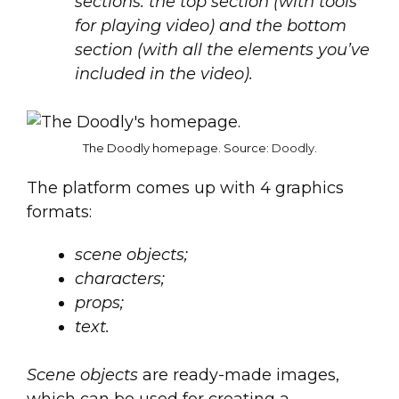
sections: the top section (with tools
for playing video) and the bottom
section (with all the elements you’ve
included in the video).
The Doodly homepage. Source:
Doodly
.
The platform comes up with 4 graphics
formats:
scene objects;
characters;
props;
text.
Scene objects
are ready-made images,