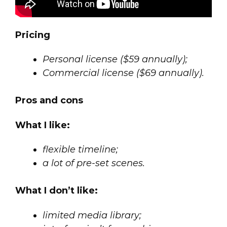
Pricing
Personal license ($59 annually);
Commercial license ($69 annually).
Pros and cons
What I like:
flexible timeline;
a lot of pre-set scenes.
What I don’t like:
limited media library;