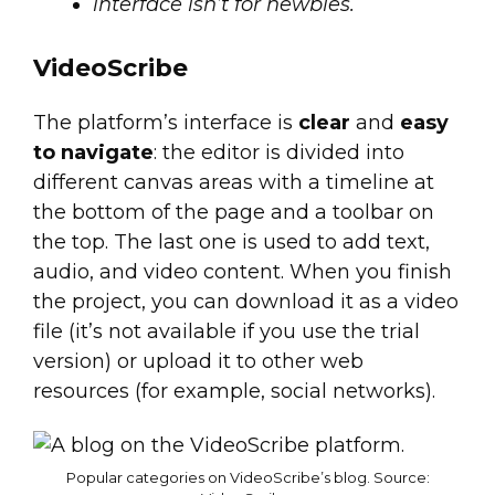
interface isn’t for newbies.
VideoScribe
The platform’s interface is
clear
and
easy
to navigate
: the editor is divided into
different canvas areas with a timeline at
the bottom of the page and a toolbar on
the top. The last one is used to add text,
audio, and video content. When you finish
the project, you can download it as a video
file (it’s not available if you use the trial
version) or upload it to other web
resources (for example, social networks).
Popular categories on VideoScribe’s blog. Source: