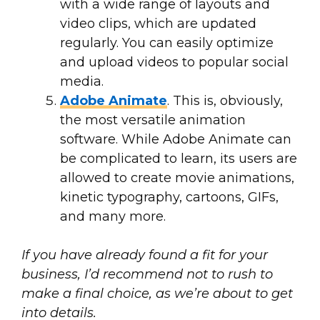
with a wide range of layouts and
video clips, which are updated
regularly. You can easily optimize
and upload videos to popular social
media.
Adobe Animate
. This is, obviously,
the most versatile animation
software. While Adobe Animate can
be complicated to learn, its users are
allowed to create movie animations,
kinetic typography, cartoons, GIFs,
and many more.
If you have already found a fit for your
business, I’d recommend not to rush to
make a final choice, as we’re about to get
into details.