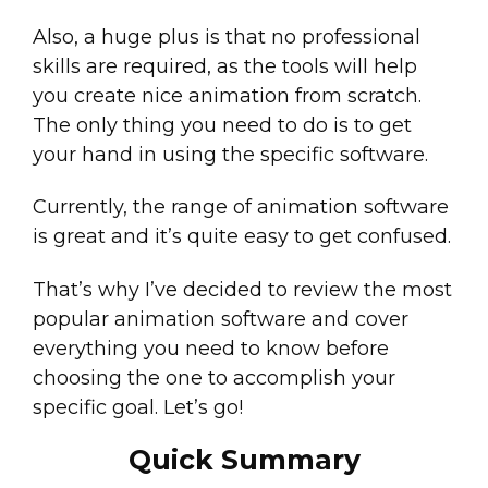
Also, a huge plus is that no professional
skills are required, as the tools will help
you create nice animation from scratch.
The only thing you need to do is to get
your hand in using the specific software.
Currently, the range of animation software
is great and it’s quite easy to get confused.
That’s why I’ve decided to review the most
popular animation software and cover
everything you need to know before
choosing the one to accomplish your
specific goal. Let’s go!
Quick Summary