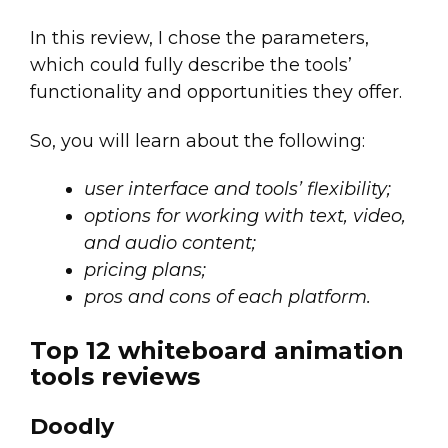
In this review, I chose the parameters,
which could fully describe the tools’
functionality and opportunities they offer.
So, you will learn about the following:
user interface and tools’ flexibility;
options for working with text, video,
and audio content;
pricing plans;
pros and cons of each platform.
Top 12 whiteboard animation
tools reviews
Doodly