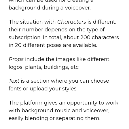
which can be used for creating a
background during a voiceover.
The situation with
Characters
is different:
their number depends on the type of
subscription. In total, about 200 characters
in 20 different poses are available.
Props
include the images like different
logos, plants, buildings, etc.
Text
is a section where you can choose
fonts or upload your styles.
The platform gives an opportunity to work
with background music and voiceover,
easily blending or separating them.