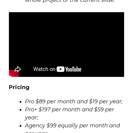
whole project or the current slide.
Pricing
Pro $89 per month and $19 per year;
Pro+ $197 per month and $59 per
year;
Agency $99 equally per month and