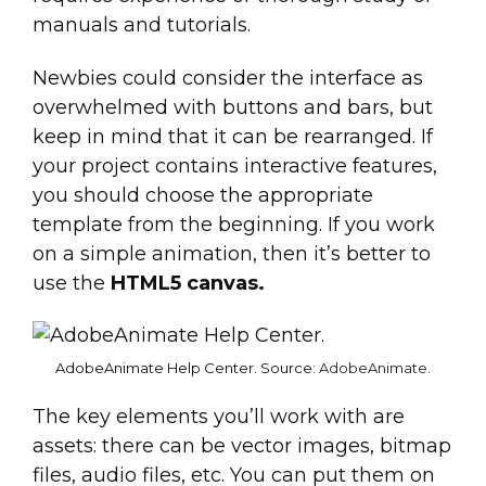
manuals and tutorials.
Newbies could consider the interface as
overwhelmed with buttons and bars, but
keep in mind that it can be rearranged. If
your project contains interactive features,
you should choose the appropriate
template from the beginning. If you work
on a simple animation, then it’s better to
use the
HTML5 canvas.
AdobeAnimate Help Center. Source:
AdobeAnimate
.
The key elements you’ll work with are
assets: there can be vector images, bitmap
files, audio files, etc. You can put them on