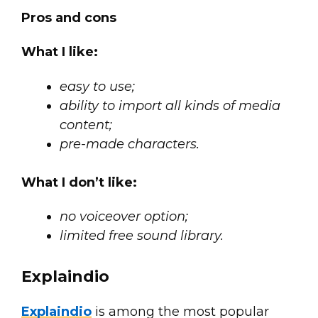
Pros and cons
What I like:
easy to use;
ability to import all kinds of media
content;
pre-made characters.
What I don’t like:
no voiceover option;
limited free sound library.
Explaindio
Explaindio
is among the most popular