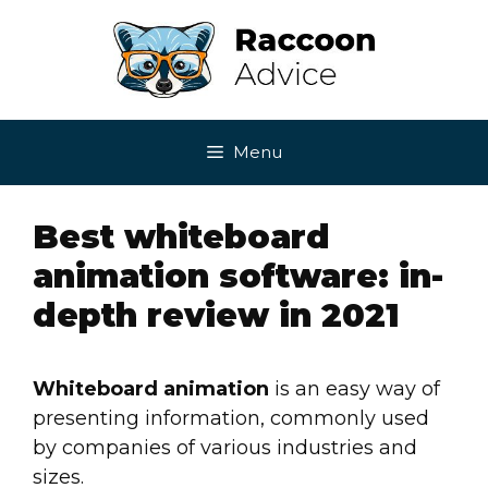
Skip
to
content
Menu
Best whiteboard
animation software: in-
depth review in 2021
Whiteboard animation
is an easy way of
presenting information, commonly used
by companies of various industries and
sizes.