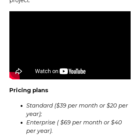
project.
Pricing plans
Standard ($39 per month or $20 per
year);
Enterprise ( $69 per month or $40
per year).