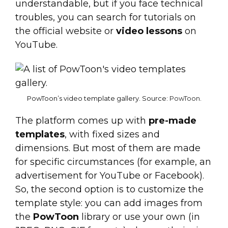
understandable, but if you face technical
troubles, you can search for tutorials on
the official website or
video lessons
on
YouTube.
PowToon’s video template gallery. Source:
PowToon
.
The platform comes up with
pre-made
templates
, with fixed sizes and
dimensions. But most of them are made
for specific circumstances (for example, an
advertisement for YouTube or Facebook).
So, the second option is to customize the
template style: you can add images from
the
PowToon
library or use your own (in