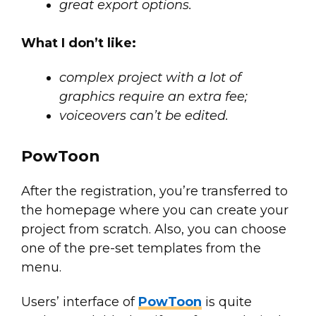
great export options.
What I don’t like:
complex project with a lot of
graphics require an extra fee;
voiceovers can’t be edited.
PowToon
After the registration, you’re transferred to
the homepage where you can create your
project from scratch. Also, you can choose
one of the pre-set templates from the
menu.
Users’ interface of
PowToon
is quite