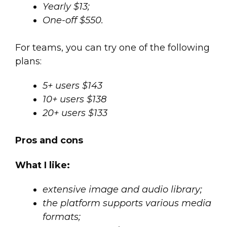
Yearly $13;
One-off $550.
For teams, you can try one of the following
plans:
5+ users $143
10+ users $138
20+ users $133
Pros and cons
What I like:
extensive image and audio library;
the platform supports various media
formats;