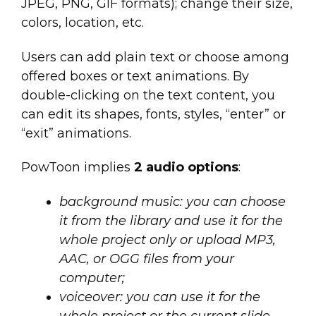
JPEG, PNG, GIF formats); change their size,
colors, location, etc.
Users can add plain text or choose among
offered boxes or text animations. By
double-clicking on the text content, you
can edit its shapes, fonts, styles, “enter” or
“exit” animations.
PowToon implies
2 audio options
:
background music: you can choose
it from the library and use it for the
whole project only or upload MP3,
AAC, or OGG files from your
computer;
voiceover: you can use it for the