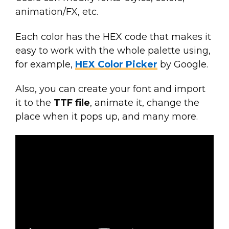
animation/FX, etc.
Each color has the HEX code that makes it
easy to work with the whole palette using,
for example,
HEX Color Picker
by Google.
Also, you can create your font and import
it to the
TTF file
, animate it, change the
place when it pops up, and many more.