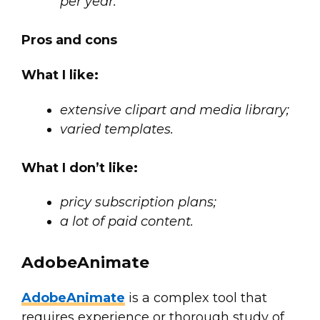
per year.
Pros and cons
What I like:
extensive clipart and media library;
varied templates.
What I don’t like:
pricy subscription plans;
a lot of paid content.
AdobeAnimate
AdobeAnimate
is a complex tool that
requires experience or thorough study of