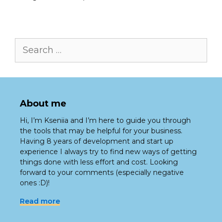
Search
for:
About me
Hi, I’m Kseniia and I’m here to guide you through
the tools that may be helpful for your business.
Having 8 years of development and start up
experience I always try to find new ways of getting
things done with less effort and cost. Looking
forward to your comments (especially negative
ones :D)!
Read more