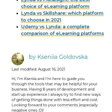
choice of eLearning platform
Lynda vs Skillshare: which platform
to choose in 2021
Udemy vs Lynda: a complete
comparison of eLearning platforms
by Kseniia Goldovska
Last modified: August 16, 2021
Hi, I’m Kseniia and I’m here to guide you
through the tools that may be helpful for your
business. Having 8 years of development and
start up experience I always try to find new ways
of getting things done with less effort and cost.
Looking forward to your comments (especially
negative ones :D)!