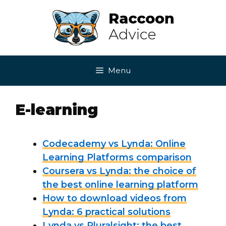
Skip
to
content
Menu
E-learning
Codecademy vs Lynda: Online
Learning Platforms comparison
Coursera vs Lynda: the choice of
the best online learning platform
How to download videos from
Lynda: 6 practical solutions
Lynda vs Pluralsight: the best