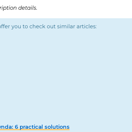
iption details.
ffer you to check out similar articles:
da: 6 practical solutions