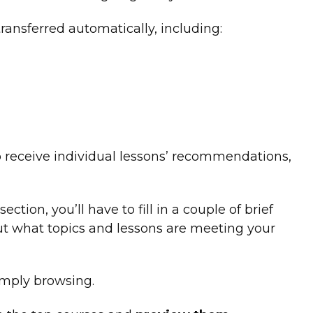
ransferred automatically, including:
o receive individual lessons’ recommendations,
ction, you’ll have to fill in a couple of brief
out what topics and lessons are meeting your
imply browsing.