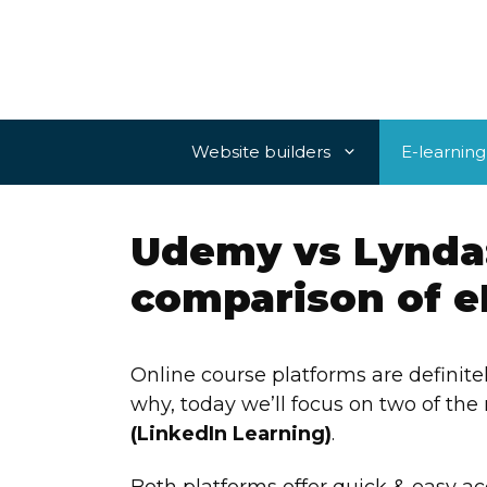
Skip
to
content
Website builders
E-learning
Udemy vs Lynda
comparison of e
Online course platforms are definit
why, today we’ll focus on two of th
(LinkedIn Learning)
.
Both platforms offer quick & easy a