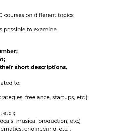
 courses on different topics.
s possible to examine:
number;
t;
 their short descriptions.
ated to:
rategies, freelance, startups, etc.);
 etc.);
cals, musical production, etc.);
matics, engineering, etc.);