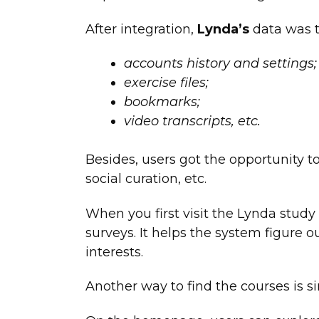
After integration,
Lynda’s
data was t
accounts history and settings;
exercise files;
bookmarks;
video transcripts, etc.
Besides, users got the opportunity t
social curation, etc.
When you first visit the Lynda study se
surveys. It helps the system figure 
interests.
Another way to find the courses is s