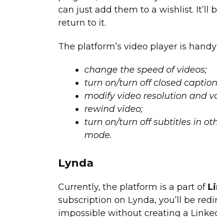
can just add them to a wishlist. It’
return to it.
The platform’s video player is handy
change the speed of videos;
turn on/turn off closed caption
modify video resolution and v
rewind video;
turn on/turn off subtitles in o
mode.
Lynda
Currently, the platform is a part of
L
subscription on Lynda, you’ll be redi
impossible without creating a Linked