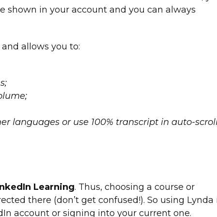
ll be shown in your account and you can always
 and allows you to:
s;
olume;
ther languages or use 100% transcript in auto-scrol
inkedIn Learning
. Thus, choosing a course or
rected there (don’t get confused!). So using Lynda 
In account or signing into your current one.