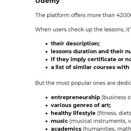
Udemy
The
platform offers more than 42000
When users check up the lessons, it’
their description;
lessons duration and their 
if they imply certificate or no
a list of similar courses with
But the most popular ones are dedic
entrepreneurship
(business st
various genres of art;
healthy lifestyle
(fitness, diets,
music
(musical instruments, vo
academics
(humanities, mathe