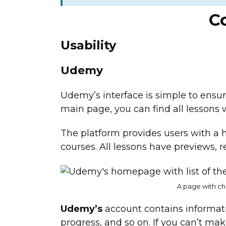
C
Usability
Udemy
Udemy’s interface is simple to ensur
main page, you can find all lessons 
The platform provides users with a
courses. All lessons have previews, r
A page with ch
Udemy’s
account contains informat
progress, and so on. If you can’t ma