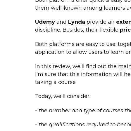
them well-known among learners ac
Udemy
and
Lynda
provide an
exten
discipline. Besides, their flexible
pric
Both platforms are easy to use: toge
application to allow users to learn o
In this review, we’ll find out the ma
I’m sure that this information will h
taking a course.
Today, we’ll consider:
- the number and type of courses the 
- the qualifications required to bec