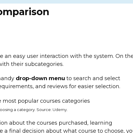
omparison
e an easy user interaction with the system. On th
with their subcategories.
 handy
drop-down menu
to search and select
equirements, and reviews for easier selection.
oosing a category. Source:
Udemy
.
ion about the courses purchased, learning
ke a final decision about what course to choose, y