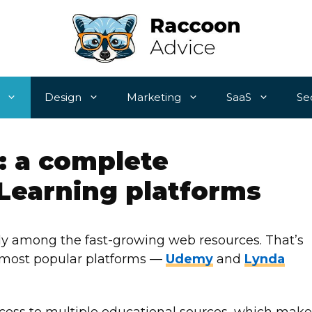
Design
Marketing
SaaS
Se
: a complete
Learning platforms
ely among the fast-growing web resources. That’s
e most popular platforms —
Udemy
and
Lynda
ccess to multiple educational sources, which make