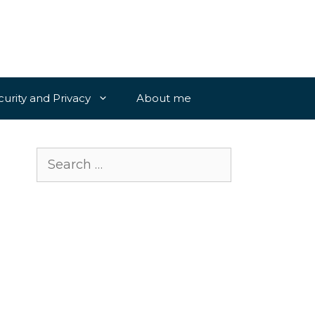
curity and Privacy
About me
Search
for: