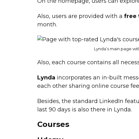
On the homepage, users can explor
Also, users are provided with a
free
month.
Lynda’s main page wit
Also, each course contains all necess
Lynda
incorporates an in-built mes
each other sharing online course fe
Besides, the standard LinkedIn featu
last 90 days is also there in Lynda.
Courses