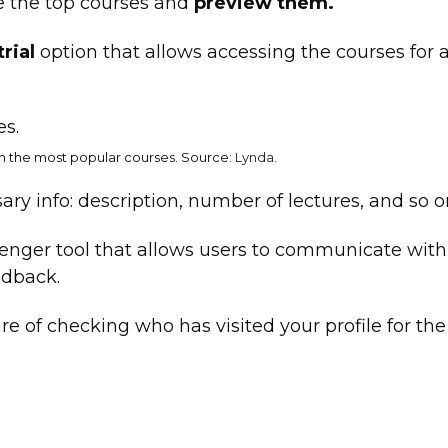
e the top courses and
preview them.
trial
option that allows accessing the courses for 
h the most popular courses. Source:
Lynda
.
ary info: description, number of lectures, and so o
senger tool that allows users to communicate with
edback.
re of checking who has visited your profile for the