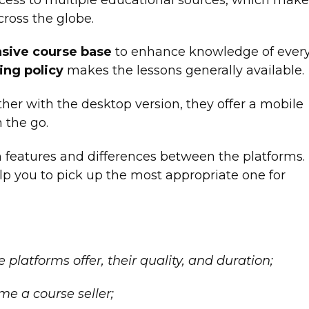
ross the globe.
sive course base
to enhance knowledge of ever
ing policy
makes the lessons generally available.
ther with the desktop version, they offer a mobile
n the go.
in features and differences between the platforms.
elp you to pick up the most appropriate one for
platforms offer, their quality, and duration;
ome a course seller;