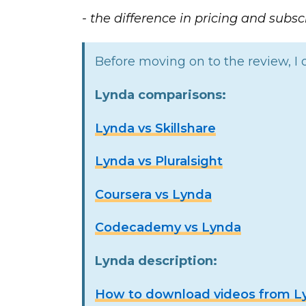
- the difference in pricing and subscr
Before moving on to the review, I o
Lynda comparisons:
Lynda vs Skillshare
Lynda vs Pluralsight
Coursera vs Lynda
Codecademy vs Lynda
Lynda description:
How to download videos from Lyn