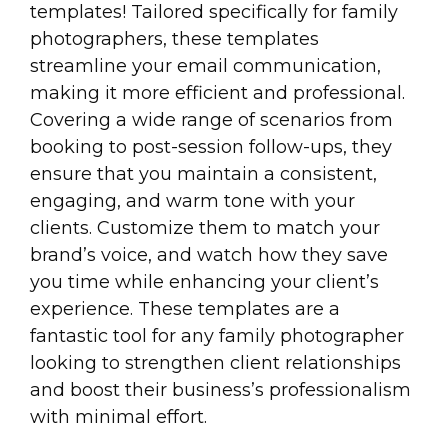
templates! Tailored specifically for family
photographers, these templates
streamline your email communication,
making it more efficient and professional.
Covering a wide range of scenarios from
booking to post-session follow-ups, they
ensure that you maintain a consistent,
engaging, and warm tone with your
clients. Customize them to match your
brand’s voice, and watch how they save
you time while enhancing your client’s
experience. These templates are a
fantastic tool for any family photographer
looking to strengthen client relationships
and boost their business’s professionalism
with minimal effort.