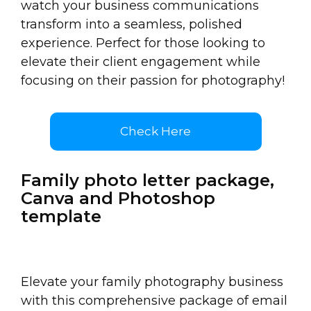
watch your business communications
transform into a seamless, polished
experience. Perfect for those looking to
elevate their client engagement while
focusing on their passion for photography!
Check Here
Family photo letter package,
Canva and Photoshop
template
Elevate your family photography business
with this comprehensive package of email