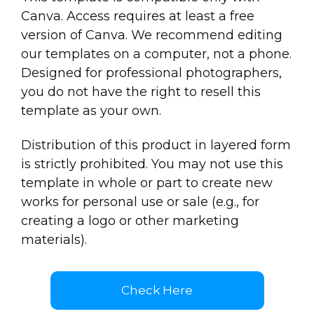
Canva. Access requires at least a free
version of Canva. We recommend editing
our templates on a computer, not a phone.
Designed for professional photographers,
you do not have the right to resell this
template as your own.
Distribution of this product in layered form
is strictly prohibited. You may not use this
template in whole or part to create new
works for personal use or sale (e.g., for
creating a logo or other marketing
materials).
Check Here