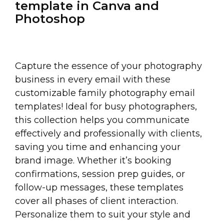
template in Canva and
Photoshop
Capture the essence of your photography
business in every email with these
customizable family photography email
templates! Ideal for busy photographers,
this collection helps you communicate
effectively and professionally with clients,
saving you time and enhancing your
brand image. Whether it’s booking
confirmations, session prep guides, or
follow-up messages, these templates
cover all phases of client interaction.
Personalize them to suit your style and