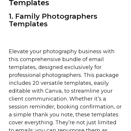
Templates
1. Family Photographers
Templates
Elevate your photography business with
this comprehensive bundle of email
templates, designed exclusively for
professional photographers. This package
includes 20 versatile templates, easily
editable with Canva, to streamline your
client communication. Whether it’s a
session reminder, booking confirmation, or
a simple thank you note, these templates
cover everything. They’re not just limited
to emails; you can repurpose them as