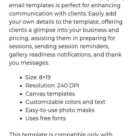
email templates is perfect for enhancing
communication with clients. Easily add
your own details to the template, offering
clients a glimpse into your business and
pricing, assisting them in preparing for
sessions, sending session reminders,
gallery readiness notifications, and thank
you messages.
Size: 8×19
Resolution: 240 DPI
Canvas templates
Customizable colors and text
Easy-to-use photo masks
Uses free fonts
This template is compatible only with