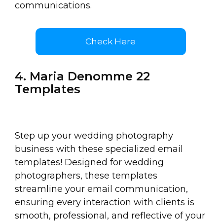
communications.
Check Here
4. Maria Denomme 22
Templates
Step up your wedding photography
business with these specialized email
templates! Designed for wedding
photographers, these templates
streamline your email communication,
ensuring every interaction with clients is
smooth, professional, and reflective of your