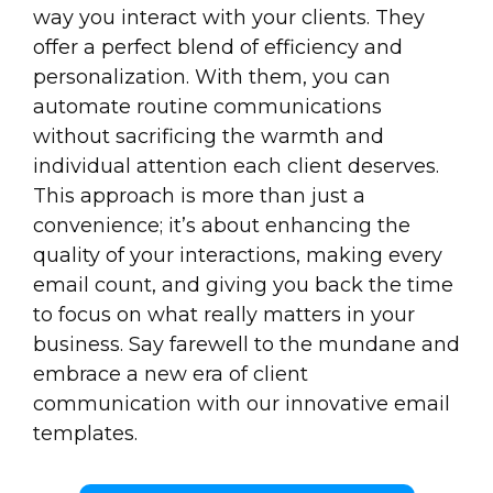
way you interact with your clients. They
offer a perfect blend of efficiency and
personalization. With them, you can
automate routine communications
without sacrificing the warmth and
individual attention each client deserves.
This approach is more than just a
convenience; it’s about enhancing the
quality of your interactions, making every
email count, and giving you back the time
to focus on what really matters in your
business. Say farewell to the mundane and
embrace a new era of client
communication with our innovative email
templates.