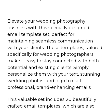
Elevate your wedding photography
business with this specially designed
email template set, perfect for
maintaining seamless communication
with your clients. These templates, tailored
specifically for wedding photographers,
make it easy to stay connected with both
potential and existing clients. Simply
personalize them with your text, stunning
wedding photos, and logo to craft
professional, brand-enhancing emails.
This valuable set includes 20 beautifully
crafted email templates, which are also