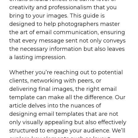
creativity and professionalism that you
bring to your images. This guide is
designed to help photographers master
the art of email communication, ensuring
that every message sent not only conveys
the necessary information but also leaves
a lasting impression.
Whether you’re reaching out to potential
clients, networking with peers, or
delivering final images, the right email
template can make all the difference. Our
article delves into the nuances of
designing email templates that are not
only visually appealing but also effectively
structured to engage your audience. We’ll