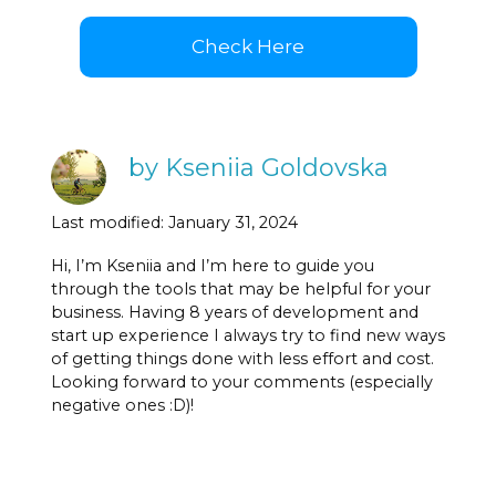
Check Here
by Kseniia Goldovska
Last modified: January 31, 2024
Hi, I’m Kseniia and I’m here to guide you
through the tools that may be helpful for your
business. Having 8 years of development and
start up experience I always try to find new ways
of getting things done with less effort and cost.
Looking forward to your comments (especially
negative ones :D)!