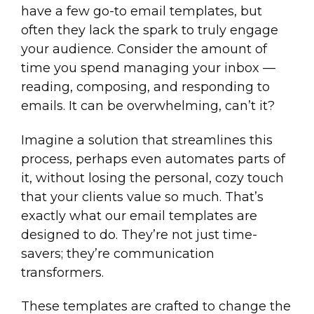
have a few go-to email templates, but
often they lack the spark to truly engage
your audience. Consider the amount of
time you spend managing your inbox —
reading, composing, and responding to
emails. It can be overwhelming, can’t it?
Imagine a solution that streamlines this
process, perhaps even automates parts of
it, without losing the personal, cozy touch
that your clients value so much. That’s
exactly what our email templates are
designed to do. They’re not just time-
savers; they’re communication
transformers.
These templates are crafted to change the