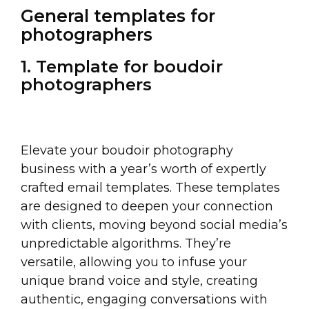
General templates for
photographers
1. Template for boudoir
photographers
Elevate your boudoir photography
business with a year’s worth of expertly
crafted email templates. These templates
are designed to deepen your connection
with clients, moving beyond social media’s
unpredictable algorithms. They’re
versatile, allowing you to infuse your
unique brand voice and style, creating
authentic, engaging conversations with