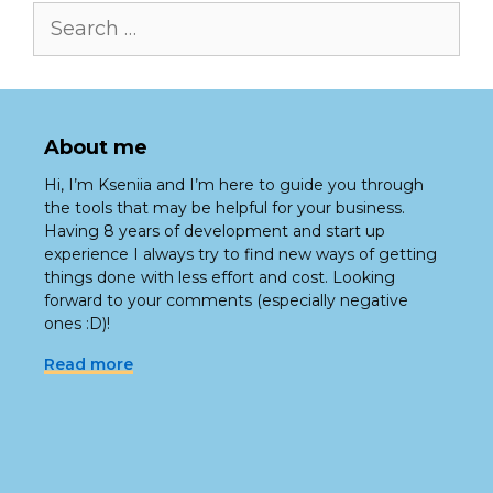
Search
for:
About me
Hi, I’m Kseniia and I’m here to guide you through
the tools that may be helpful for your business.
Having 8 years of development and start up
experience I always try to find new ways of getting
things done with less effort and cost. Looking
forward to your comments (especially negative
ones :D)!
Read more