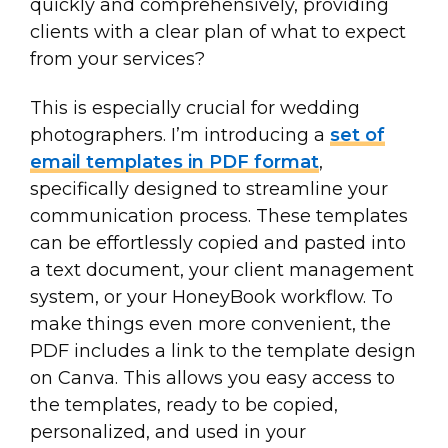
quickly and comprehensively, providing
clients with a clear plan of what to expect
from your services?
This is especially crucial for wedding
photographers. I’m introducing a
set of
email templates in PDF format
,
specifically designed to streamline your
communication process. These templates
can be effortlessly copied and pasted into
a text document, your client management
system, or your HoneyBook workflow. To
make things even more convenient, the
PDF includes a link to the template design
on Canva. This allows you easy access to
the templates, ready to be copied,
personalized, and used in your