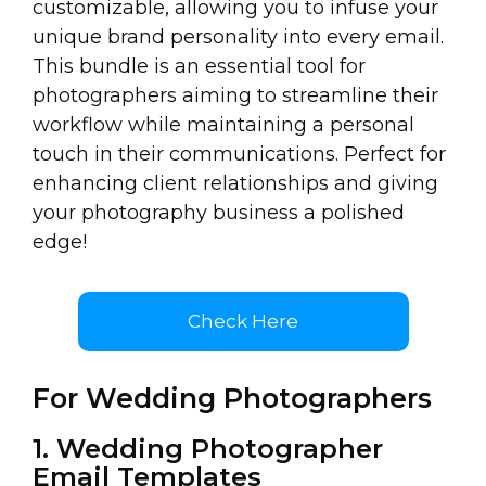
customizable, allowing you to infuse your
unique brand personality into every email.
This bundle is an essential tool for
photographers aiming to streamline their
workflow while maintaining a personal
touch in their communications. Perfect for
enhancing client relationships and giving
your photography business a polished
edge!
Check Here
For Wedding Photographers
1. Wedding Photographer
Email Templates