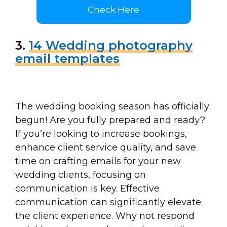
Check Here
3.
14 Wedding photography
email templates
The wedding booking season has officially
begun! Are you fully prepared and ready?
If you’re looking to increase bookings,
enhance client service quality, and save
time on crafting emails for your new
wedding clients, focusing on
communication is key. Effective
communication can significantly elevate
the client experience. Why not respond