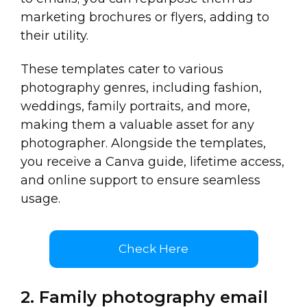
marketing brochures or flyers, adding to
their utility.
These templates cater to various
photography genres, including fashion,
weddings, family portraits, and more,
making them a valuable asset for any
photographer. Alongside the templates,
you receive a Canva guide, lifetime access,
and online support to ensure seamless
usage.
Check Here
2. Family photography email