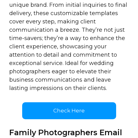
unique brand. From initial inquiries to final
delivery, these customizable templates
cover every step, making client
communication a breeze. They’re not just
time-savers; they’re a way to enhance the
client experience, showcasing your
attention to detail and commitment to
exceptional service. Ideal for wedding
photographers eager to elevate their
business communications and leave
lasting impressions on their clients.
Check Here
Family Photographers Email