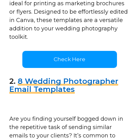
ideal for printing as marketing brochures
or flyers. Designed to be effortlessly edited
in Canva, these templates are a versatile
addition to your wedding photography
toolkit.
Check Here
2.
8 Wedding Photographer
Email Templates
Are you finding yourself bogged down in
the repetitive task of sending similar
emails to your clients? It’s common to