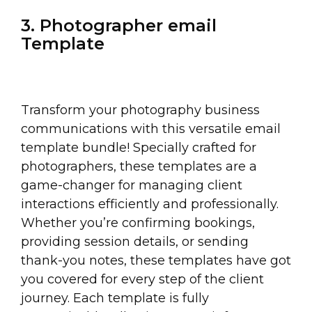
3. Photographer email
Template
Transform your photography business
communications with this versatile email
template bundle! Specially crafted for
photographers, these templates are a
game-changer for managing client
interactions efficiently and professionally.
Whether you’re confirming bookings,
providing session details, or sending
thank-you notes, these templates have got
you covered for every step of the client
journey. Each template is fully