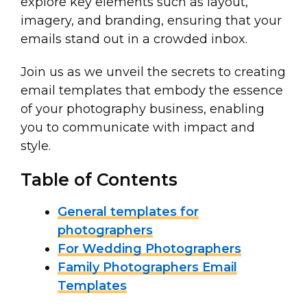
explore key elements such as layout,
imagery, and branding, ensuring that your
emails stand out in a crowded inbox.
Join us as we unveil the secrets to creating
email templates that embody the essence
of your photography business, enabling
you to communicate with impact and
style.
Table of Contents
General templates for
photographers
For Wedding Photographers
Family Photographers Email
Templates