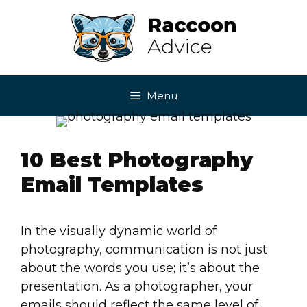
Skip
to
content
Menu
10 Best Photography
Email Templates
In the visually dynamic world of
photography, communication is not just
about the words you use; it’s about the
presentation. As a photographer, your
emails should reflect the same level of