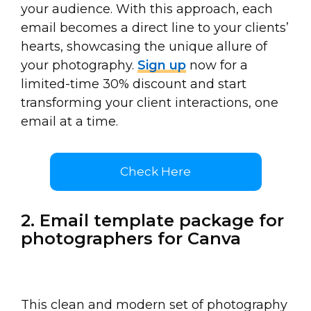
your audience. With this approach, each
email becomes a direct line to your clients’
hearts, showcasing the unique allure of
your photography.
Sign up
now for a
limited-time 30% discount and start
transforming your client interactions, one
email at a time.
Check Here
2. Email template package for
photographers for Canva
This clean and modern set of photography